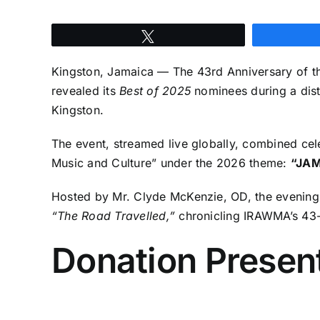
Tweet
Kingston, Jamaica — The 43rd Anniversary of th
revealed its
Best of 2025
nominees during a dist
Kingston.
The event, streamed live globally, combined cel
Music and Culture” under the 2026 theme:
“JAM
Hosted by Mr. Clyde McKenzie, OD, the evenin
“The Road Travelled,”
chronicling IRAWMA’s 43-
Donation Present