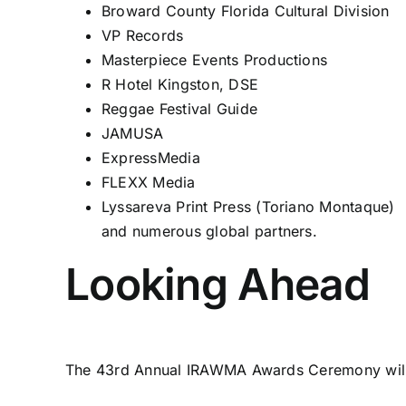
Broward County Florida Cultural Division
VP Records
Masterpiece Events Productions
R Hotel Kingston, DSE
Reggae Festival Guide
JAMUSA
ExpressMedia
FLEXX Media
Lyssareva Print Press (Toriano Montaque)
and numerous global partners.
Looking Ahead
The 43rd Annual IRAWMA Awards Ceremony will