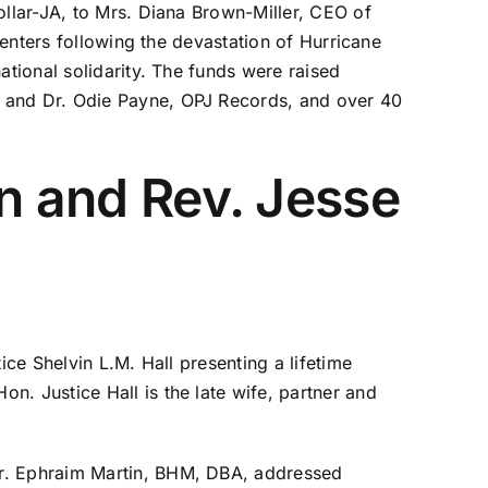
ollar-JA, to Mrs. Diana Brown-Miller, CEO of
Centers following the devastation of Hurricane
ational solidarity. The funds were raised
t and Dr. Odie Payne, OPJ Records, and over 40
in and Rev. Jesse
ice Shelvin L.M. Hall presenting a lifetime
n. Justice Hall is the late wife, partner and
Dr. Ephraim Martin, BHM, DBA, addressed