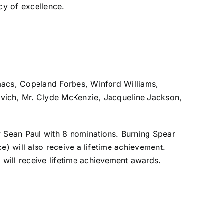
cy of excellence.
saacs, Copeland Forbes, Winford Williams,
vich, Mr. Clyde McKenzie, Jacqueline Jackson,
 Sean Paul with 8 nominations. Burning Spear
) will also receive a lifetime achievement.
will receive lifetime achievement awards.