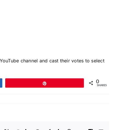
ouTube channel and cast their votes to select
0
Pin
SHARES