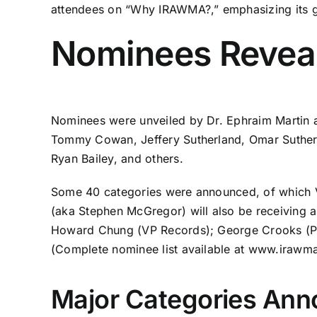
attendees on “Why IRAWMA?,” emphasizing its gl
Nominees Reveal
Nominees were unveiled by Dr. Ephraim Martin a
Tommy Cowan, Jeffery Sutherland, Omar Sutherl
Ryan Bailey, and others.
Some 40 categories were announced, of which Vy
(aka Stephen McGregor) will also be receiving a
Howard Chung (VP Records); George Crooks (Pro
(Complete nominee list available at
www.irawm
Major Categories Ann