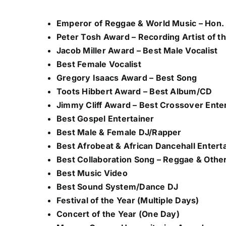
Emperor of Reggae & World Music – Hon. 
Peter Tosh Award – Recording Artist of t
Jacob Miller Award – Best Male Vocalist
Best Female Vocalist
Gregory Isaacs Award – Best Song
Toots Hibbert Award – Best Album/CD
Jimmy Cliff Award – Best Crossover Ente
Best Gospel Entertainer
Best Male & Female DJ/Rapper
Best Afrobeat & African Dancehall Entert
Best Collaboration Song – Reggae & Othe
Best Music Video
Best Sound System/Dance DJ
Festival of the Year (Multiple Days)
Concert of the Year (One Day)