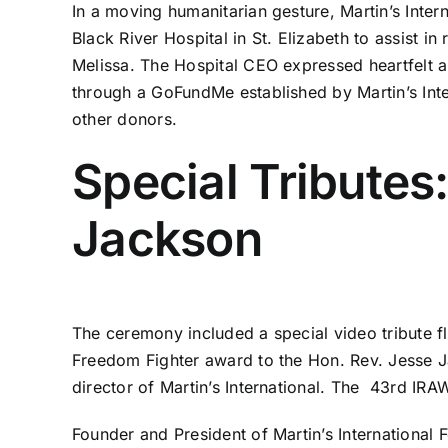
In a moving humanitarian gesture, Martin’s Inter
Black River Hospital in St. Elizabeth to assist i
Melissa. The Hospital CEO expressed heartfelt ap
through a GoFundMe established by Martin’s Int
other donors.
Special Tributes
Jackson
The ceremony included a special video tribute fla
Freedom Fighter award to the Hon. Rev. Jesse Ja
director of Martin’s International. The 43rd IRA
Founder and President of Martin’s Internationa