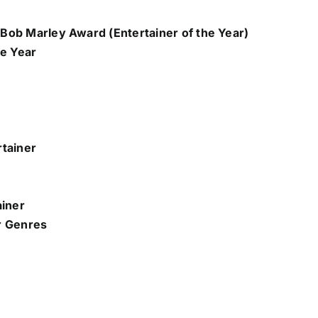
Bob Marley Award (Entertainer of the Year)
he Year
rtainer
ainer
r Genres