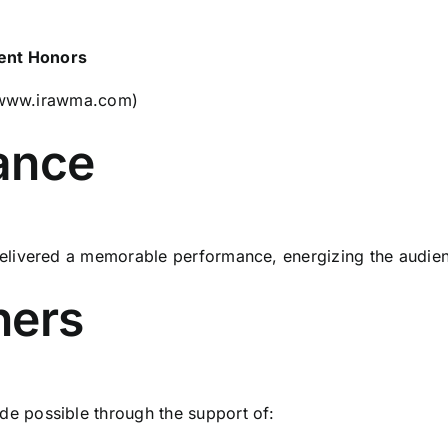
ment Honors
www.irawma.com
)
ance
ivered a memorable performance, energizing the audience 
ners
 possible through the support of: