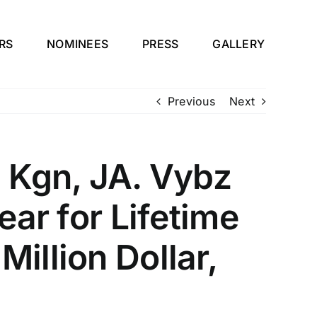
RS
NOMINEES
PRESS
GALLERY
Previous
Next
 Kgn, JA. Vybz
ear for Lifetime
illion Dollar,