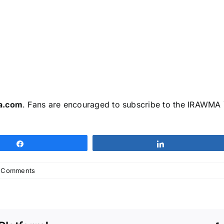
a.com
. Fans are encouraged to subscribe to the IRAWMA Y
Share
Share
 Comments