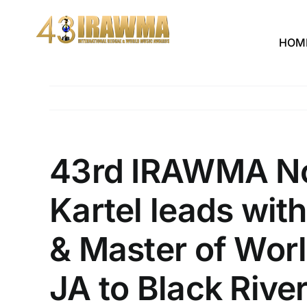
Skip
to
HOM
content
43rd IRAWMA Nom
Kartel leads with
& Master of Worl
JA to Black Rive