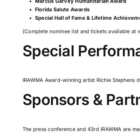
Marcus Garvey Humanitarian Award
Florida Salute Awards
Special Hall of Fame & Lifetime Achieve
(Complete nominee list and tickets available at
Special Perform
IRAWMA Award-winning artist Richie Stephens del
Sponsors & Part
The press conference and 43rd IRAWMA are made