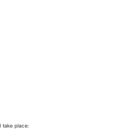
 take place: