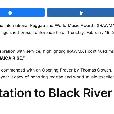
Share
Share
e International Reggae and World Music Awards (IRAWMA), 
inguished press conference held Thursday, February 19, 2
ebration with service, highlighting IRAWMA’s continued m
AICA RISE.”
g commenced with an Opening Prayer by Thomas Cowan, O
year legacy of honoring reggae and world music excelle
ation to Black River