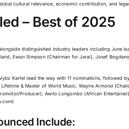
obal cultural relevance, economic contribution, and lega
ed – Best of 2025
longside distinguished industry leaders including June I
and, Ewan Simpson (Chairman for Jarai), Josef Bogdano
bz Kartel lead the way with 11 nominations, followed by
 Lifetime & Master of World Music. Wayne Armond (Chalice
motor/Producer); Awilo Longombo (African Entertainer) 
a.com
)
ounced Include: