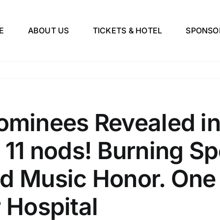
E
ABOUT US
TICKETS & HOTEL
SPONSO
inees Revealed in
 11 nods! Burning Sp
d Music Honor. One M
r Hospital