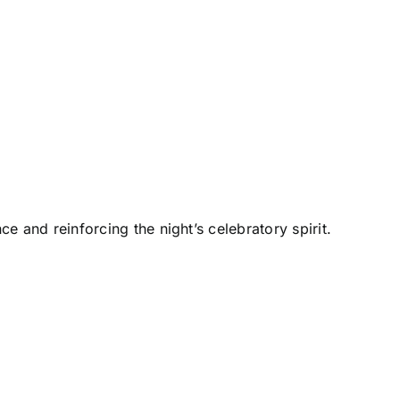
and reinforcing the night’s celebratory spirit.