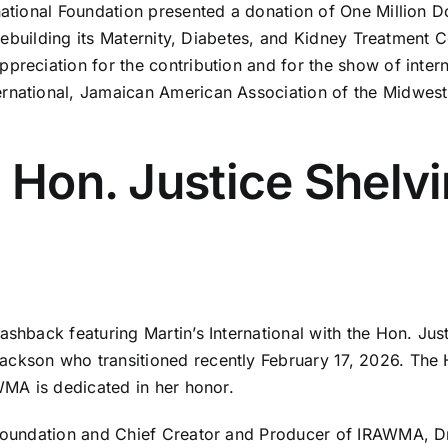
national Foundation presented a donation of One Million D
n rebuilding its Maternity, Diabetes, and Kidney Treatment 
preciation for the contribution and for the show of intern
ernational, Jamaican American Association of the Midwes
: Hon. Justice Shelv
shback featuring Martin’s International with the Hon. Just
ckson who transitioned recently February 17, 2026. The Ho
WMA is dedicated in her honor.
l Foundation and Chief Creator and Producer of IRAWMA, 