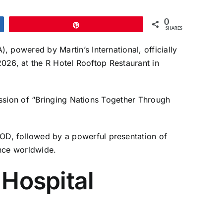
0
Pin
SHARES
powered by Martin’s International, officially
026, at the R Hotel Rooftop Restaurant in
ission of “Bringing Nations Together Through
D, followed by a powerful presentation of
nce worldwide.
 Hospital