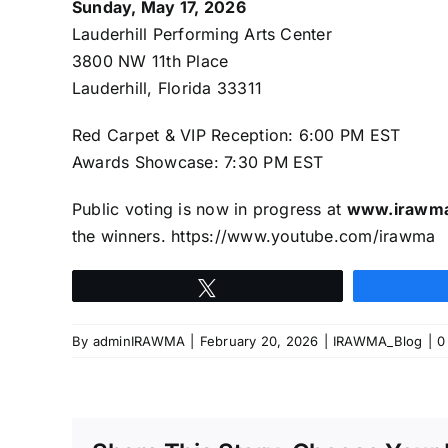
Sunday, May 17, 2026
Lauderhill Performing Arts Center
3800 NW 11th Place
Lauderhill, Florida 33311
Red Carpet & VIP Reception: 6:00 PM EST
Awards Showcase: 7:30 PM EST
Public voting is now in progress at
www.irawm
the winners.
https://www.youtube.com/irawma
Tweet
By
adminIRAWMA
|
February 20, 2026
|
IRAWMA_Blog
|
0