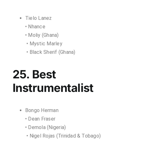
Tielo Lanez
• Nhance
• Moliy (Ghana)
• Mystic Marley
• Black Sherif (Ghana)
25. Best
Instrumentalist
Bongo Herman
• Dean Fraser
• Demola (Nigeria)
• Nigel Rojas (Trinidad & Tobago)