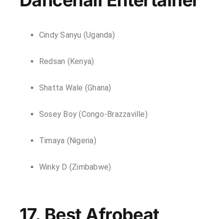
Cindy Sanyu (Uganda)
Redsan (Kenya)
Shatta Wale (Ghana)
Sosey Boy (Congo-Brazzaville)
Timaya (Nigeria)
Winky D (Zimbabwe)
17. Best Afrobeat