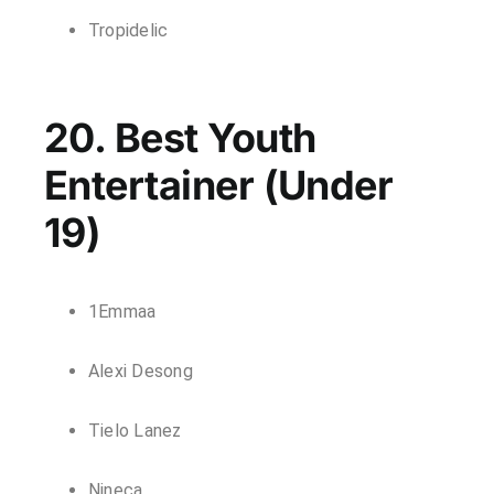
Tropidelic
20. Best Youth
Entertainer (Under
19)
1Emmaa
Alexi Desong
Tielo Lanez
Nineca