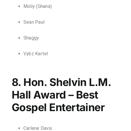
Moliy (Ghana)
Sean Paul
Shaggy
Vybz Kartel
8. Hon. Shelvin L.M.
Hall Award – Best
Gospel Entertainer
Carlene Davis