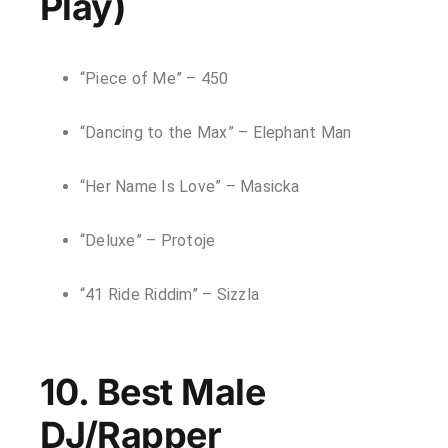
Play)
“Piece of Me” – 450
“Dancing to the Max” – Elephant Man
“Her Name Is Love” – Masicka
“Deluxe” – Protoje
“41 Ride Riddim” – Sizzla
10. Best Male
DJ/Rapper