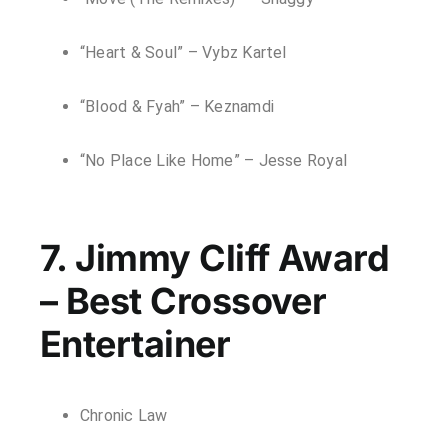
“Heart & Soul” – Vybz Kartel
“Blood & Fyah” – Keznamdi
“No Place Like Home” – Jesse Royal
7. Jimmy Cliff Award
– Best Crossover
Entertainer
Chronic Law