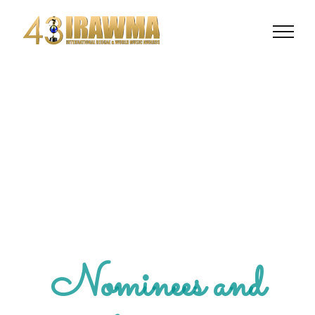
Nominees and