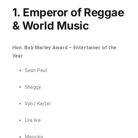
1. Emperor of Reggae
& World Music
Hon. Bob Marley Award – Entertainer of the
Year
Sean Paul
Shaggy
Vybz Kartel
Lila Iké
Masicka