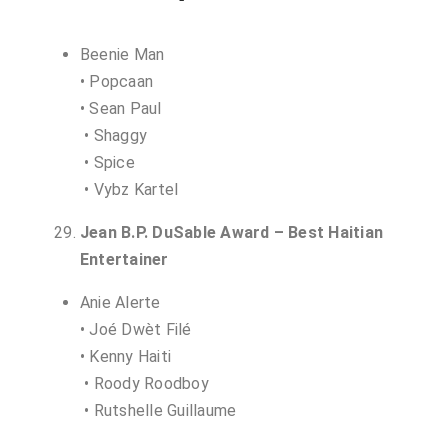
Beenie Man
• Popcaan
• Sean Paul
• Shaggy
• Spice
• Vybz Kartel
Jean B.P. DuSable Award – Best Haitian
Entertainer
Anie Alerte
• Joé Dwèt Filé
• Kenny Haiti
• Roody Roodboy
• Rutshelle Guillaume