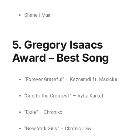
Shaneil Muir
5. Gregory Isaacs
Award – Best Song
“Forever Grateful” – Keznamdi ft. Masicka
“God Is the Greatest” – Vybz Kartel
“Exile” – Chronixx
“New York Girls” – Chronic Law