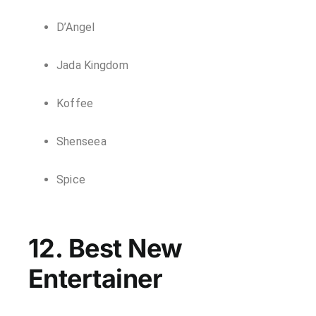
D’Angel
Jada Kingdom
Koffee
Shenseea
Spice
12. Best New
Entertainer