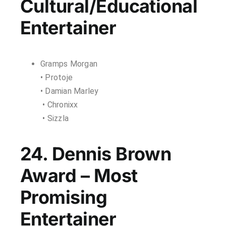
Cultural/Educational
Entertainer
Gramps Morgan
• Protoje
• Damian Marley
• Chronixx
• Sizzla
24. Dennis Brown
Award – Most
Promising
Entertainer