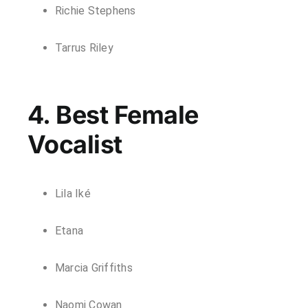
Richie Stephens
Tarrus Riley
4. Best Female
Vocalist
Lila Iké
Etana
Marcia Griffiths
Naomi Cowan