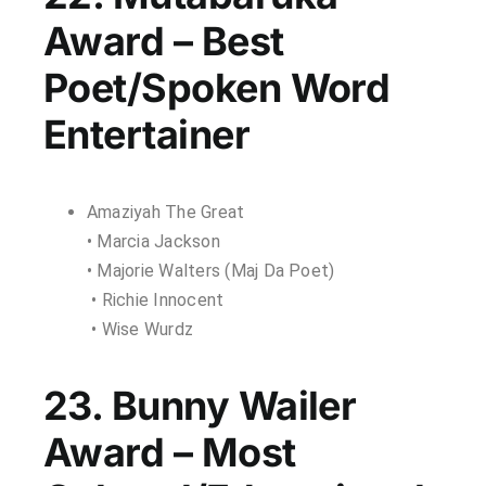
Award – Best
Poet/Spoken Word
Entertainer
Amaziyah The Great
• Marcia Jackson
• Majorie Walters (Maj Da Poet)
• Richie Innocent
• Wise Wurdz
23. Bunny Wailer
Award – Most