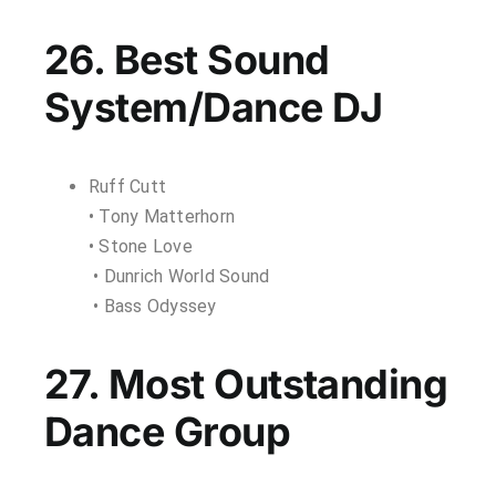
26. Best Sound
System/Dance DJ
Ruff Cutt
• Tony Matterhorn
• Stone Love
• Dunrich World Sound
• Bass Odyssey
27. Most Outstanding
Dance Group