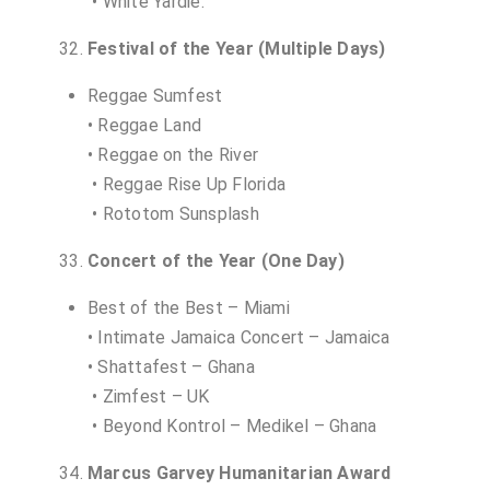
• White Yardie.
Festival of the Year (Multiple Days)
Reggae Sumfest
• Reggae Land
• Reggae on the River
• Reggae Rise Up Florida
• Rototom Sunsplash
Concert of the Year (One Day)
Best of the Best – Miami
• Intimate Jamaica Concert – Jamaica
• Shattafest – Ghana
• Zimfest – UK
• Beyond Kontrol – Medikel – Ghana
Marcus Garvey Humanitarian Award