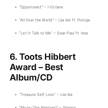
“Opportunist” – I-Octane
“All Over the World” – Lila Iké ft. Protoje
“Let It Talk to Me” – Sean Paul ft. Inna
6. Toots Hibbert
Award – Best
Album/CD
“Treasure Self Love” – Lila Iké
“Move (The Remixes)” – Shaggy