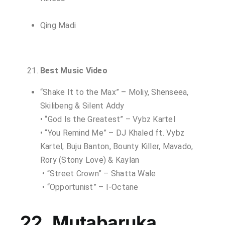
Qing Madi
Best Music Video
“Shake It to the Max” – Moliy, Shenseea,
Skilibeng & Silent Addy
• “God Is the Greatest” – Vybz Kartel
• “You Remind Me” – DJ Khaled ft. Vybz
Kartel, Buju Banton, Bounty Killer, Mavado,
Rory (Stony Love) & Kaylan
• “Street Crown” – Shatta Wale
• “Opportunist” – I-Octane
22. Mutabaruka