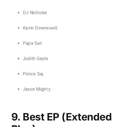
DJ Nicholas
Kevin Downswell
Papa San
Judith Gayle
Prince Saj
Jason Mighty
9. Best EP (Extended