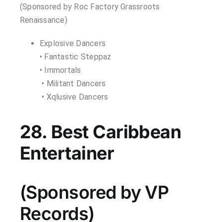
(Sponsored by Roc Factory Grassroots
Renaissance)
Explosive Dancers
• Fantastic Steppaz
• Immortals
• Militant Dancers
• Xqlusive Dancers
28. Best Caribbean
Entertainer
(Sponsored by VP
Records)