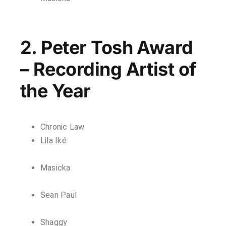
2. Peter Tosh Award
– Recording Artist of
the Year
Chronic Law
Lila Iké
Masicka
Sean Paul
Shaggy