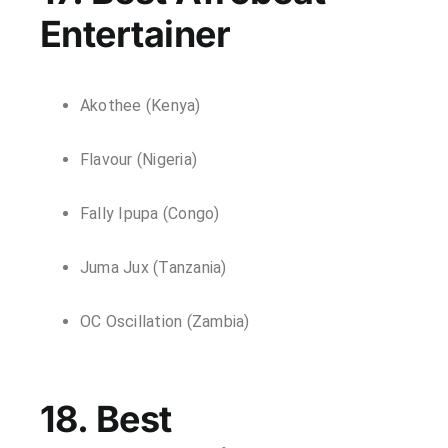
Entertainer
Akothee (Kenya)
Flavour (Nigeria)
Fally Ipupa (Congo)
Juma Jux (Tanzania)
OC Oscillation (Zambia)
18. Best