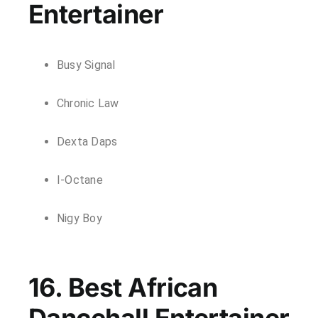
Entertainer
Busy Signal
Chronic Law
Dexta Daps
I-Octane
Nigy Boy
16. Best African
Dancehall Entertainer