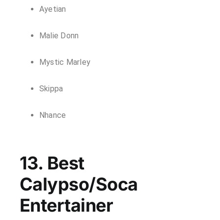
Ayetian
Malie Donn
Mystic Marley
Skippa
Nhance
13. Best
Calypso/Soca
Entertainer