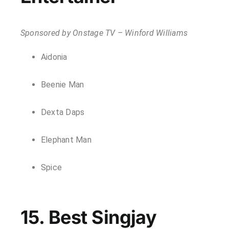
Sponsored by Onstage TV – Winford Williams
Aidonia
Beenie Man
Dexta Daps
Elephant Man
Spice
15. Best Singjay