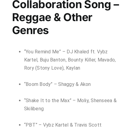
Collaboration Song –
Reggae & Other
Genres
“You Remind Me” – DJ Khaled ft. Vybz
Kartel, Buju Banton, Bounty Killer, Mavado,
Rory (Stony Love), Kaylan
“Boom Body” – Shaggy & Akon
“Shake It to the Max” – Moliy, Shenseea &
Skilibeng
“PBT” – Vybz Kartel & Travis Scott