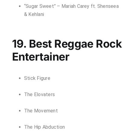
“Sugar Sweet” – Mariah Carey ft. Shenseea
& Kehlani
19. Best Reggae Rock
Entertainer
Stick Figure
The Elovaters
The Movement
The Hip Abduction