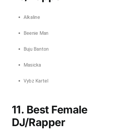
Alkaline
Beenie Man
Buju Banton
Masicka
Vybz Kartel
11. Best Female
DJ/Rapper