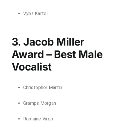
Vybz Kartel
3. Jacob Miller
Award – Best Male
Vocalist
Christopher Martin
Gramps Morgan
Romaine Virgo