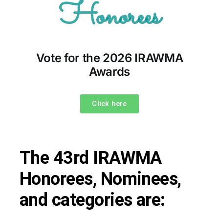
Honorees
Vote for the 2026 IRAWMA
Awards
Click here
The 43rd IRAWMA
Honorees, Nominees,
and categories are: