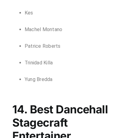
Kes
Machel Montano
Patrice Roberts
Trinidad Killa
Yung Bredda
14. Best Dancehall
Stagecraft
Entertainer