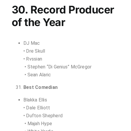
30. Record Producer
of the Year
DJ Mac
• Dre Skull
• Rvssian
• Stephen “Di Genius” McGregor
• Sean Alaric
Best Comedian
Blakka Ellis
• Dale Elliott
• Dufton Shepherd
• Majah Hype