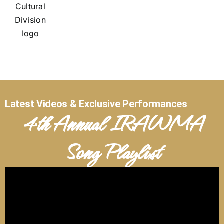
Latest Videos & Exclusive Performances
4th Annual IRAWMA
Song Playlist