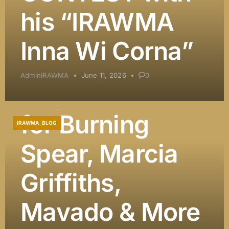
DJ Khaled
his “IRAWMA
Among
Inna Wi Corna”
Presenters, and
AdminIRAWMA
June 11, 2026
0
Major Honors
for Burning
IRAWMA_BLOG
Spear, Marcia
Griffiths,
Mavado & More