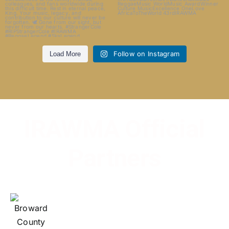
Follow on Instagram
Load More
IRAWMA Official
Partners