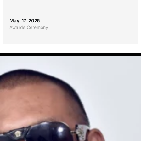
May. 17, 2026
Awards Ceremony