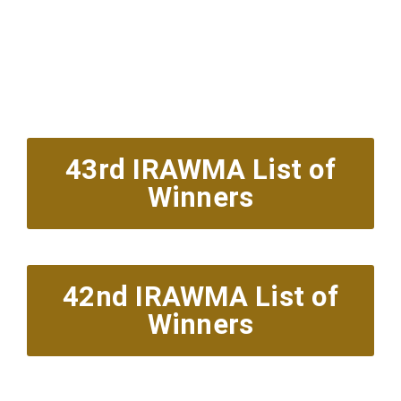
Red Carpet Arrivals
6pm est.
Showcase & Presentations 7:30pm
43rd IRAWMA List of
Winners
42nd IRAWMA List of
Winners