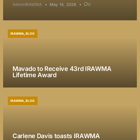
AdminIRAWMA
May 14, 2026
0
IRAWMA_BLOG
Mavado to Receive 43rd IRAWMA
Lifetime Award
IRAWMA_BLOG
Carlene Davis toasts IRAWMA