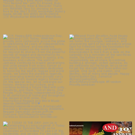
🇯🇲 Happy 64th Independence
#Repost From @nation_hype
Day, Jamaica! 🇯🇲
...
Happy Emancipation Day,
...
11
1
27
0
🎉 TODAY IS THE DAY! Join Us in
Celebrating a
...
5
1