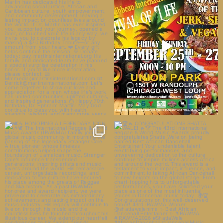
23
14
🕊️🎶 HONORING A LEGENDARY
🏆🔥 CONGRATULATIONS SHATTA
ICON 🎶🕊️
WALE! 🔥🏆
The
...
The 43rd
...
33
5
1628
71