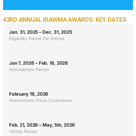
43RD ANNUAL IRAWMA AWARDS: KEY DATES
Jan. 31, 2025 – Dec. 31, 2025
Eligibility Period For Entries
Jan 7, 2026 – Feb. 16, 2026
Nominations Period
February 19, 2026
Nominations Press Conference
Feb. 21, 2026 – May, 5th, 2026
Voting Period