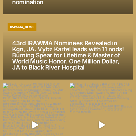
nomination
IRAWMA_BLOG
43rd IRAWMA Nominees Revealed in
Kgn, JA. Vybz Kartel leads with 11 nods!
Burning Spear for Lifetime & Master of
World Music Honor. One Million Dollar,
JA to Black River Hospital
#ExcitingNews🎉🏆🇯🇲 SOLD OUT
#FlashBackFriday🌍💙🎉🎊🍾
over 60,000 fans!!
...
AFRICAN EXCELLENCE🌍:-
...
174
16
22
3