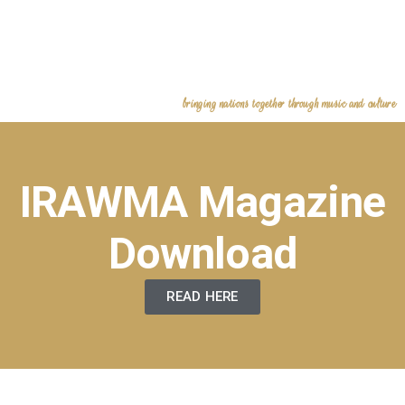
bringing nations together through music and culture
IRAWMA Magazine
Download
READ HERE