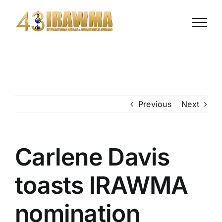
Skip
to
content
Previous
Next
Carlene Davis
toasts IRAWMA
nomination