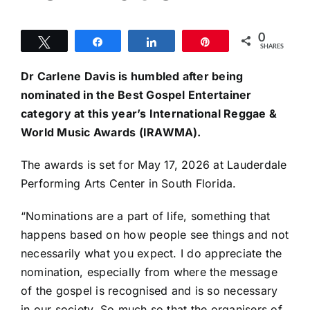
0
Tweet
Share
Share
Pin
SHARES
Dr
Carlene Davis is humbled after being
nominated in the Best Gospel Entertainer
category at this year’s International Reggae &
World Music Awards (IRAWMA).
The awards is set for May 17, 2026 at Lauderdale
Performing Arts Center in South Florida.
“Nominations are a part of life, something that
happens based on how people see things and not
necessarily what you expect. I do appreciate the
nomination, especially from where the message
of the gospel is recognised and is so necessary
in our society. So much so that the organisers of