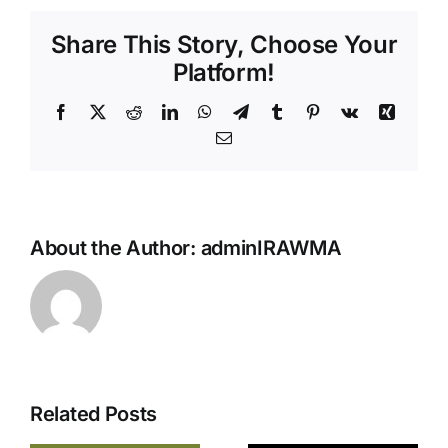
Share This Story, Choose Your
Platform!
Facebook
X
Reddit
LinkedIn
WhatsApp
Telegram
Tumblr
Pinterest
Vk
Xing
Email
Reggae &
World
Music’s
About the Author:
adminIRAWMA
Biggest
Night
Returns
This
Sunday —
The 43rd
Related Posts
IRAWMA