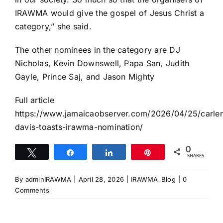
IRAWMA would give the gospel of Jesus Christ a
category,” she said.
The other nominees in the category are DJ
Nicholas, Kevin Downswell, Papa San, Judith
Gayle, Prince Saj, and Jason Mighty
Full article
https://www.jamaicaobserver.com/2026/04/25/carle
davis-toasts-irawma-nomination/
0
Tweet
Share
Share
Pin
SHARES
By
adminIRAWMA
|
April 28, 2026
|
IRAWMA_Blog
|
0
Comments