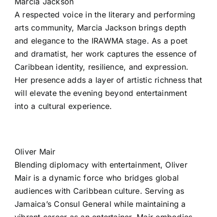
Marcia Jackson
A respected voice in the literary and performing
arts community, Marcia Jackson brings depth
and elegance to the IRAWMA stage. As a poet
and dramatist, her work captures the essence of
Caribbean identity, resilience, and expression.
Her presence adds a layer of artistic richness that
will elevate the evening beyond entertainment
into a cultural experience.
Oliver Mair
Blending diplomacy with entertainment, Oliver
Mair is a dynamic force who bridges global
audiences with Caribbean culture. Serving as
Jamaica’s Consul General while maintaining a