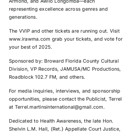
Armond, and Awilo Longomba—each
representing excellence across genres and
generations.
The VVIP and other tickets are running out. Visit
www.irawma.com grab your tickets, and vote for
your best of 2025.
Sponsored by: Broward Florida County Cultural
Division, VP Records, JAMUSA/MC Productions,
Roadblock 102.7 FM, and others.
For media inquiries, interviews, and sponsorship
opportunities, please contact the Publicist, Terrel
at Terrel.martinsinternational@gmail.com.
Dedicated to Health Awareness, the late Hon.
Shelvin L.M. Hall, (Ret.} Appellate Court Justice,