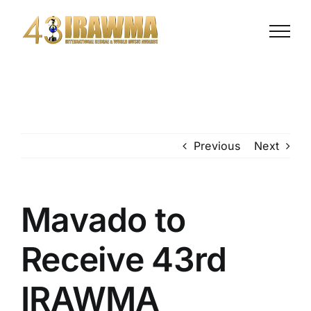
Skip
to
content
Previous
Next
Mavado to
Receive 43rd
IRAWMA