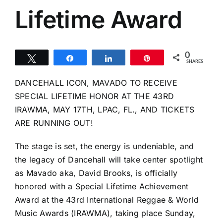
Lifetime Award
0
Tweet
Share
Share
Pin
SHARES
DANCEHALL ICON, MAVADO TO RECEIVE
SPECIAL LIFETIME HONOR AT THE 43RD
IRAWMA, MAY 17TH, LPAC, FL., AND TICKETS
ARE RUNNING OUT!
The stage is set, the energy is undeniable, and
the legacy of Dancehall will take center spotlight
as Mavado aka, David Brooks, is officially
honored with a Special Lifetime Achievement
Award at the 43rd International Reggae & World
Music Awards (IRAWMA), taking place Sunday,