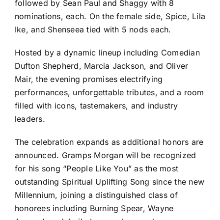
followed by Sean Paul and Shaggy with 8
nominations, each. On the female side, Spice, Lila
Ike, and Shenseea tied with 5 nods each.
Hosted by a dynamic lineup including Comedian
Dufton Shepherd, Marcia Jackson, and Oliver
Mair, the evening promises electrifying
performances, unforgettable tributes, and a room
filled with icons, tastemakers, and industry
leaders.
The celebration expands as additional honors are
announced. Gramps Morgan will be recognized
for his song “People Like You” as the most
outstanding Spiritual Uplifting Song since the new
Millennium, joining a distinguished class of
honorees including Burning Spear, Wayne