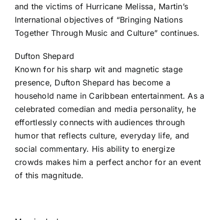
and the victims of Hurricane Melissa, Martin’s
International objectives of “Bringing Nations
Together Through Music and Culture” continues.
Dufton Shepard
Known for his sharp wit and magnetic stage
presence, Dufton Shepard has become a
household name in Caribbean entertainment. As a
celebrated comedian and media personality, he
effortlessly connects with audiences through
humor that reflects culture, everyday life, and
social commentary. His ability to energize
crowds makes him a perfect anchor for an event
of this magnitude.