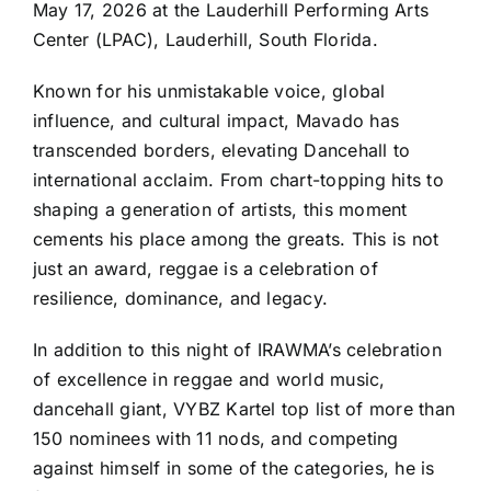
May 17, 2026 at the Lauderhill Performing Arts
Center (LPAC), Lauderhill, South Florida.
Known for his unmistakable voice, global
influence, and cultural impact, Mavado has
transcended borders, elevating Dancehall to
international acclaim. From chart-topping hits to
shaping a generation of artists, this moment
cements his place among the greats. This is not
just an award, reggae is a celebration of
resilience, dominance, and legacy.
In addition to this night of IRAWMA’s celebration
of excellence in reggae and world music,
dancehall giant, VYBZ Kartel top list of more than
150 nominees with 11 nods, and competing
against himself in some of the categories, he is