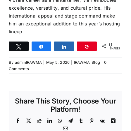
vibrant career as an entertainer, Mair embodies
excellence, versatility, and cultural pride. His
international appeal and stage command make
him an exceptional addition to this year’s hosting
lineup.
0
Tweet
Share
Share
Pin
SHARES
By
adminIRAWMA
|
May 5, 2026
|
IRAWMA_Blog
|
0
Comments
Share This Story, Choose Your
Platform!
Facebook
X
Reddit
LinkedIn
WhatsApp
Telegram
Tumblr
Pinterest
Vk
Xing
Email