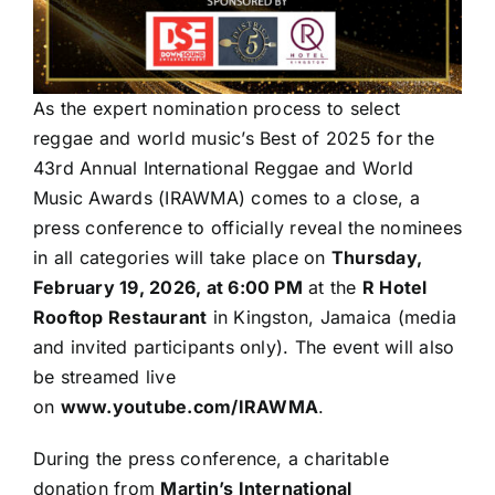
As the expert nomination process to select
reggae and world music’s Best of 2025 for the
43rd Annual International Reggae and World
Music Awards (IRAWMA) comes to a close, a
press conference to officially reveal the nominees
in all categories will take place on
Thursday,
February 19, 2026, at 6:00 PM
at the
R Hotel
Rooftop Restaurant
in Kingston, Jamaica (media
and invited participants only). The event will also
be streamed live
on
www.youtube.com/IRAWMA
.
During the press conference, a charitable
donation from
Martin’s International