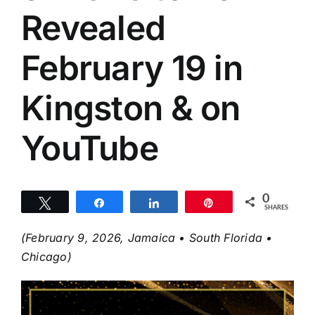
Revealed
February 19 in
Kingston & on
YouTube
0
Tweet
Share
Share
Pin
SHARES
(February 9, 2026, Jamaica • South Florida •
Chicago)