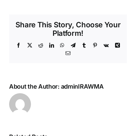
Share This Story, Choose Your
Platform!
Facebook
X
Reddit
LinkedIn
WhatsApp
Telegram
Tumblr
Pinterest
Vk
Xing
Email
Reggae &
World
Music’s
About the Author:
adminIRAWMA
Biggest
Night
Returns
This
Sunday —
The 43rd