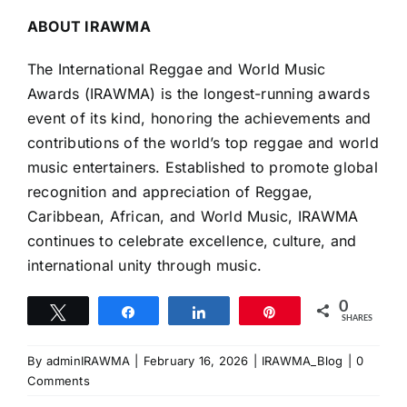
ABOUT IRAWMA
The International Reggae and World Music
Awards (IRAWMA) is the longest-running awards
event of its kind, honoring the achievements and
contributions of the world’s top reggae and world
music entertainers. Established to promote global
recognition and appreciation of Reggae,
Caribbean, African, and World Music, IRAWMA
continues to celebrate excellence, culture, and
international unity through music.
0
Tweet
Share
Share
Pin
SHARES
By
adminIRAWMA
|
February 16, 2026
|
IRAWMA_Blog
|
0
Comments