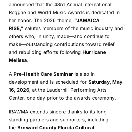
announced that the 43rd Annual International
Reggae and World Music Awards is dedicated in
her honor. The 2026 theme,
“JAMAICA
RISE,”
salutes members of the music industry and
others who, in unity, made—and continue to
make—outstanding contributions toward relief
and rebuilding efforts following
Hurricane
Melissa
.
A
Pre-Health Care Seminar
is also in
development and is scheduled for
Saturday, May
16, 2026
, at the Lauderhill Performing Arts
Center, one day prior to the awards ceremony.
IRAWMA extends sincere thanks to its long-
standing partners and supporters, including
the
Broward County Florida Cultural