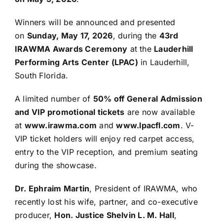
Winners will be announced and presented
on
Sunday, May 17, 2026
, during the
43rd
IRAWMA Awards Ceremony
at the
Lauderhill
Performing Arts Center (LPAC)
in Lauderhill,
South Florida.
A limited number of
50% off General Admission
and VIP promotional tickets
are now available
at
www.irawma.com
and
www.lpacfl.com
. V-
VIP ticket holders will enjoy red carpet access,
entry to the VIP reception, and premium seating
during the showcase.
Dr. Ephraim Martin
, President of IRAWMA, who
recently lost his wife, partner, and co-executive
producer,
Hon. Justice Shelvin L. M. Hall
,