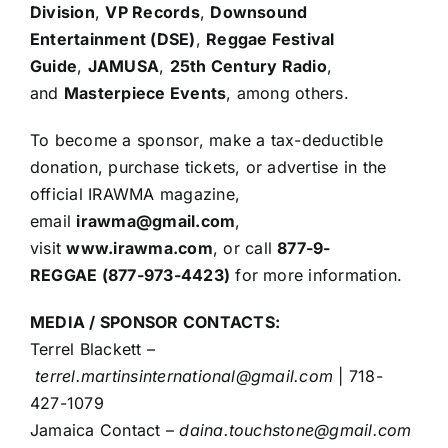
Division
,
VP Records
,
Downsound
Entertainment (DSE)
,
Reggae Festival
Guide
,
JAMUSA
,
25th Century Radio
,
and
Masterpiece Events
, among others.
To become a sponsor, make a tax-deductible
donation, purchase tickets, or advertise in the
official IRAWMA magazine,
email
irawma@gmail.com
,
visit
www.irawma.com
, or call
877-9-
REGGAE (877-973-4423)
for more information.
MEDIA / SPONSOR CONTACTS:
Terrel Blackett –
terrel.martinsinternational@gmail.com
| 718-
427-1079
Jamaica Contact –
daina.touchstone@gmail.com