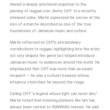
shared a deeply emotional response to the
passing of reggae icon Jimmy Cliff. In a recently
released video, Martin expressed his sorrow at the
loss of a man he described as one of the true
foundations of Jamaican music and culture.
Martin reflected on Cliff’s extraordinary
contributions to reggae, highlighting how the artist
not only shaped the genre but helped introduce
Jamaican music to audiences around the world. He
emphasized that Cliff was more than an award
recipient — he was a cultural treasure whose
influence stretched far beyond the stage.
Calling Cliff “a legend whose light can never dim,”
Martin noted that honoring pioneers like him has
always been central to IRAWMA’s mission. He said