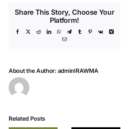
Share This Story, Choose Your
Platform!
About the Author:
adminIRAWMA
Related Posts