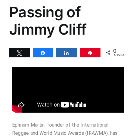
Passing of
Jimmy Cliff
0
Tweet
Share
Share
Pin
SHARES
Ephraim Martin, founder of the International
Reggae and World Music Awards (IRAWMA), has