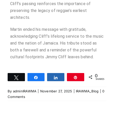
Cliff’s passing reinforces the importance of
preserving the legacy of reggae’s earliest
architects.
Martin ended his message with gratitude,
acknowledging Cliff’s lifelong service to the music
and the nation of Jamaica. His tribute stood as
both a farewell and a reminder of the powerful
cultural footprints Jimmy Cliff leaves behind.
0
Tweet
Share
Share
Pin
SHARES
By
adminIRAWMA
|
November 27, 2025
|
IRAWMA_Blog
|
0
Comments