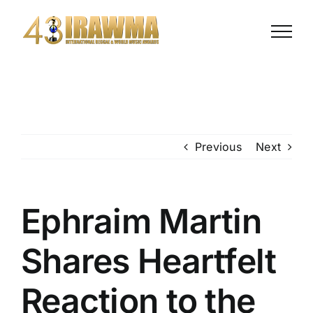
Previous
Next
Ephraim Martin
Shares Heartfelt
Reaction to the