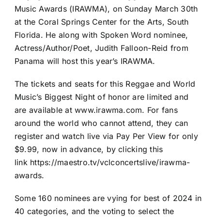
Music Awards (IRAWMA), on Sunday March 30th
at the Coral Springs Center for the Arts, South
Florida. He along with Spoken Word nominee,
Actress/Author/Poet, Judith Falloon-Reid from
Panama will host this year’s IRAWMA.
The tickets and seats for this Reggae and World
Music’s Biggest Night of honor are limited and
are available at www.irawma.com. For fans
around the world who cannot attend, they can
register and watch live via Pay Per View for only
$9.99, now in advance, by clicking this
link https://maestro.tv/vclconcertslive/irawma-
awards.
Some 160 nominees are vying for best of 2024 in
40 categories, and the voting to select the