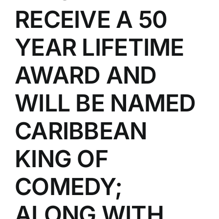
RECEIVE A 50
YEAR LIFETIME
AWARD AND
WILL BE NAMED
CARIBBEAN
KING OF
COMEDY;
ALONG WITH,