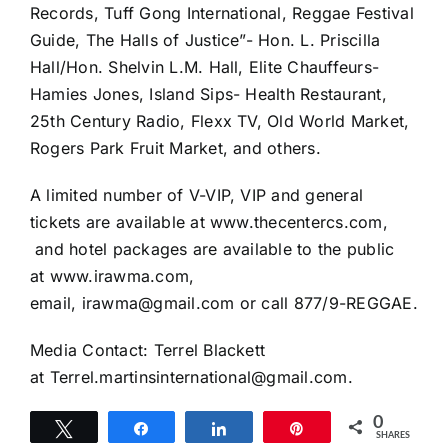
Records, Tuff Gong International, Reggae Festival
Guide, The Halls of Justice”- Hon. L. Priscilla
Hall/Hon. Shelvin L.M. Hall, Elite Chauffeurs-
Hamies Jones, Island Sips- Health Restaurant,
25th Century Radio, Flexx TV, Old World Market,
Rogers Park Fruit Market, and others.
A limited number of V-VIP, VIP and general
tickets are available at www.thecentercs.com,
and hotel packages are available to the public
at www.irawma.com,
email, irawma@gmail.com or call 877/9-REGGAE.
Media Contact: Terrel Blackett
at Terrel.martinsinternational@gmail.com.
0
Tweet
Share
Share
Pin
SHARES