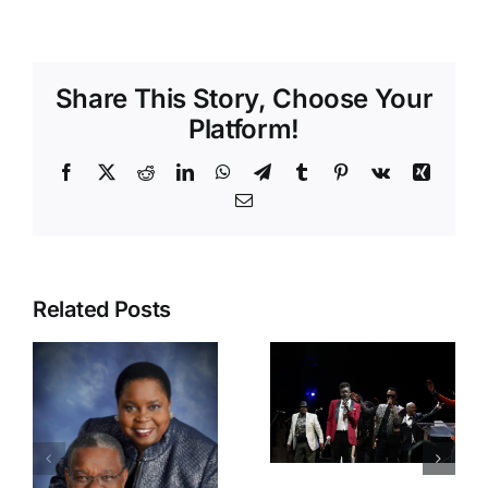
Share This Story, Choose Your
Platform!
Facebook
X
Reddit
LinkedIn
WhatsApp
Telegram
Tumblr
Pinterest
Vk
Xing
Email
IRAWMA
2025 Press
Conference
42nd
Ignites
Related Posts
IRAWMA
Excitement
Rocks
at Island
South
Space
Florida,
Caribbean
Dancehall
Museum
and