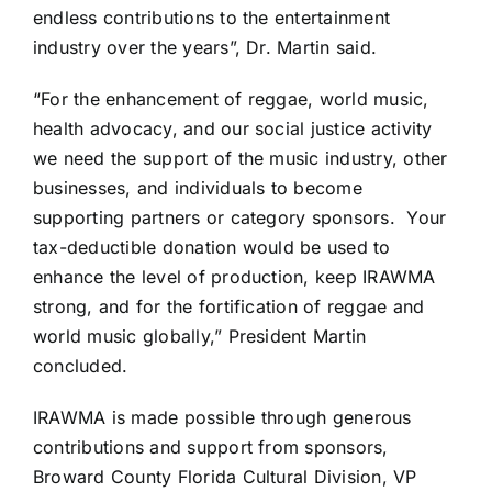
endless contributions to the entertainment
industry over the years”, Dr. Martin said.
“For the enhancement of reggae, world music,
health advocacy, and our social justice activity
we need the support of the music industry, other
businesses, and individuals to become
supporting partners or category sponsors. Your
tax-deductible donation would be used to
enhance the level of production, keep IRAWMA
strong, and for the fortification of reggae and
world music globally,” President Martin
concluded.
IRAWMA is made possible through generous
contributions and support from sponsors,
Broward County Florida Cultural Division, VP