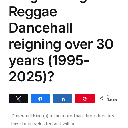
Reggae
Dancehall
reigning over 30
years (1995-
2025)?
0
Tweet
Share
Share
Pin
SHARES
Dancehall King (s) ruling more than three decades
have been selected and will be