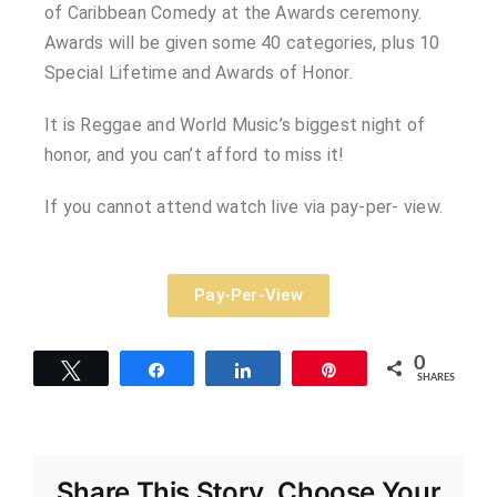
of Caribbean Comedy at the Awards ceremony.
Awards will be given some 40 categories, plus 10
Special Lifetime and Awards of Honor.
It is Reggae and World Music’s biggest night of
honor, and you can’t afford to miss it!
If you cannot attend watch live via pay-per- view.
Pay-Per-View
0
Tweet
Share
Share
Pin
SHARES
Share This Story, Choose Your