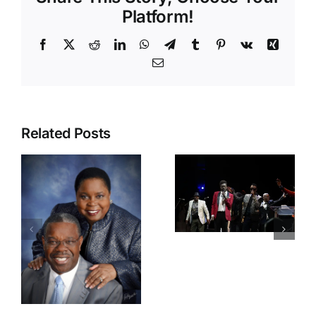
Platform!
Related Posts
42nd
IRAWMA
IRAWMA
Rocks
2025 Press
South
Conference
Florida,
Ignites
Dancehall
Excitement