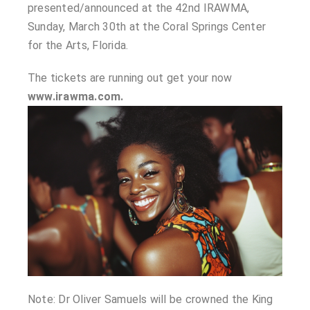
presented/announced at the 42nd IRAWMA,
Sunday, March 30th at the Coral Springs Center
for the Arts, Florida.
The tickets are running out get your now
www.irawma.com.
Note: Dr Oliver Samuels will be crowned the King