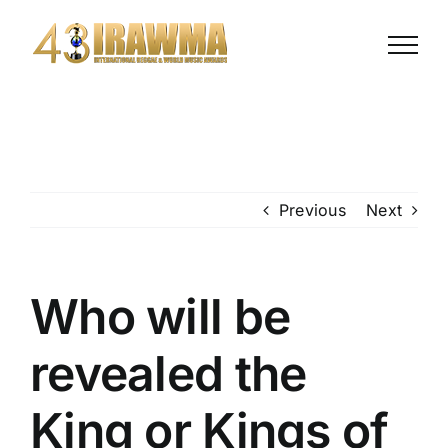
Previous
Next
Who will be
revealed the
King or Kings of