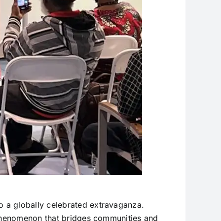
 a globally celebrated extravaganza.
l phenomenon that bridges communities and