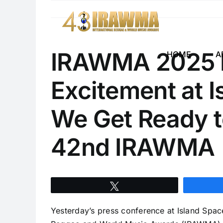
Skip
to
content
IRAWMA 2025 P
HOME
A
Excitement at 
We Get Ready t
42nd IRAWMA
Tweet
Yesterday’s press conference at Island Spac