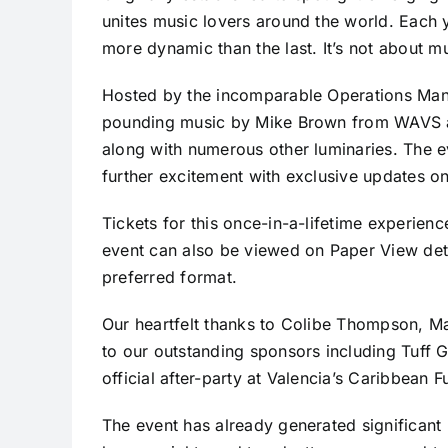
unites music lovers around the world. Each y
more dynamic than the last. It’s not about m
Hosted by the incomparable Operations Mana
pounding music by Mike Brown from WAVS a
along with numerous other luminaries. The e
further excitement with exclusive updates on
Tickets for this once-in-a-lifetime experienc
event can also be viewed on Paper View det
preferred format.
Our heartfelt thanks to Colibe Thompson, 
to our outstanding sponsors including Tuff 
official after-party at Valencia’s Caribbean 
The event has already generated significan