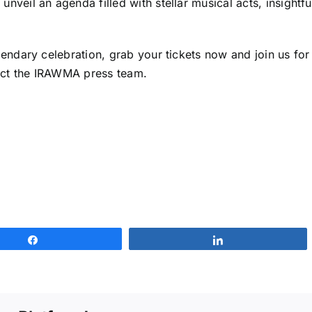
nveil an agenda filled with stellar musical acts, insightf
gendary celebration, grab your tickets now and join us for 
tact the IRAWMA press team.
Share
Share