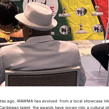
des ago, IRAWMA has evolved from a local showcase into
g Caribbean talent, the awards have grown into a cultura