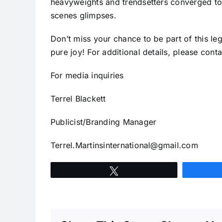
heavyweights and trendsetters converged to u
scenes glimpses.
Don’t miss your chance to be part of this le
pure joy! For additional details, please con
For media inquiries
Terrel Blackett
Publicist/Branding Manager
Terrel.Martinsinternational@gmail.com
Tweet