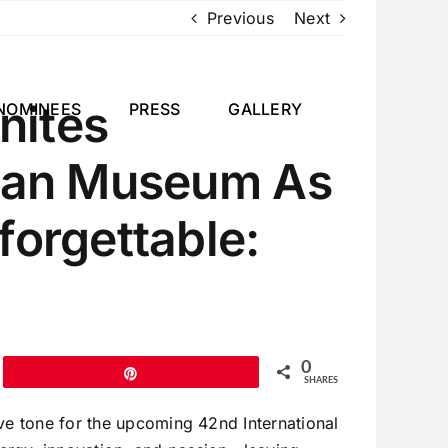
Previous
Next
nites
NOMINEES
PRESS
GALLERY
bean Museum As
forgettable:
0
Pin
SHARES
ive tone for the upcoming 42nd International