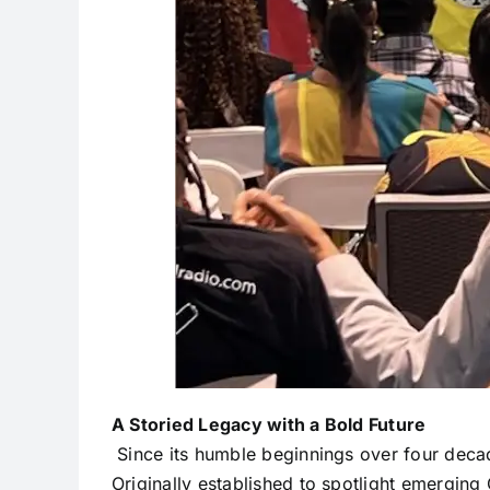
A Storied Legacy with a Bold Future
Since its humble beginnings over four deca
Originally established to spotlight emergin