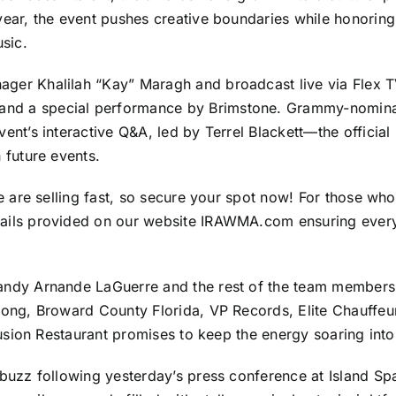
ear, the event pushes creative boundaries while honoring t
usic.
ger Khalilah “Kay” Maragh and broadcast live via Flex TV
nd a special performance by Brimstone. Grammy-nomina
vent’s interactive Q&A, led by Terrel Blackett—the offici
 future events.
e are selling fast, so secure your spot now! For those who
ails provided on our website IRAWMA.com ensuring everyon
Mandy Arnande LaGuerre and the rest of the team member
Gong, Broward County Florida, VP Records, Elite Chauffeu
Fusion Restaurant promises to keep the energy soaring into
t buzz following yesterday’s press conference at Island 