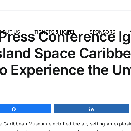
ress Conference Ig
BOUT US
TICKETS & HOTEL
SPONSORS
Island Space Carib
o Experience the Un
Share
Share
e Caribbean Museum electrified the air, setting an explos