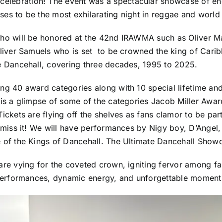
lebration! The event was a spectacular showcase of ene
es to be the most exhilarating night in reggae and world 
who will be honored at the 42nd IRAWMA such as Oliver M
Oliver Samuels who is set to be crowned the king of Car
e Dancehall, covering three decades, 1995 to 2025.
g 40 award categories along with 10 special lifetime and 
 is a glimpse of some of the categories Jacob Miller Awa
ckets are flying off the shelves as fans clamor to be part 
o miss it! We will have performances by Nigy boy, D’Angel
e of the Kings of Dancehall. The Ultimate Dancehall Sho
re vying for the coveted crown, igniting fervor among fan
performances, dynamic energy, and unforgettable moments t