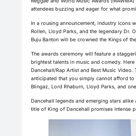
Reggae and World Music Awards (IRAWMA) ce
attendees buzzing and eager for what promis
In a rousing announcement, industry icons 
Rollen, Lloyd Parks, and the legendary Dr. 
Buju Banton will be crowned the Kings of th
The awards ceremony will feature a staggerin
brightest talents in music and comedy. Here
Dancehall/Rap Artist and Best Music Video. Ti
anticipated that you simply cannot afford t
Blingaz, Lord Rhaburn, Lloyd Parks, and on
Dancehall legends and emerging stars alike a
title of King of Dancehall promises intense 