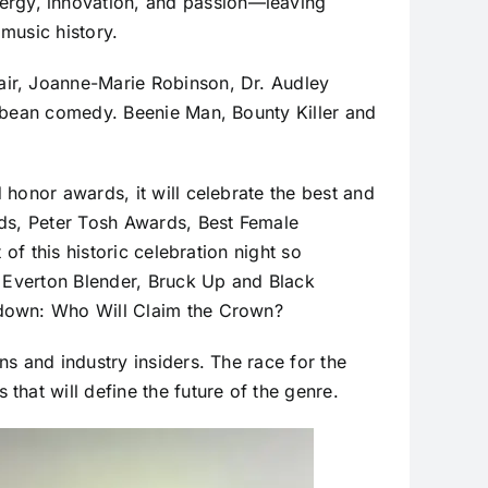
rgy, innovation, and passion—leaving
music history.
air, Joanne-Marie Robinson, Dr. Audley
ibbean comedy. Beenie Man, Bounty Killer and
honor awards, it will celebrate the best and
rds, Peter Tosh Awards, Best Female
of this historic celebration night so
, Everton Blender, Bruck Up and Black
wdown: Who Will Claim the Crown?
s and industry insiders. The race for the
hat will define the future of the genre.