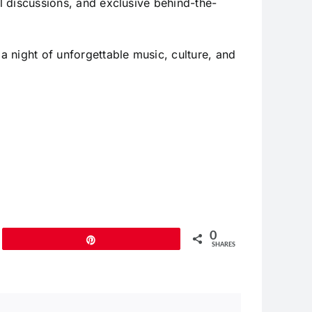
ul discussions, and exclusive behind-the-
a night of unforgettable music, culture, and
0
Pin
SHARES