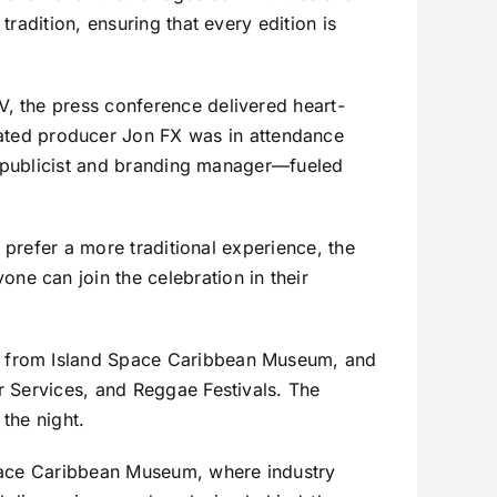
radition, ensuring that every edition is
, the press conference delivered heart-
ted producer Jon FX was in attendance
al publicist and branding manager—fueled
 prefer a more traditional experience, the
e can join the celebration in their
s from Island Space Caribbean Museum, and
r Services, and Reggae Festivals. The
 the night.
Space Caribbean Museum, where industry