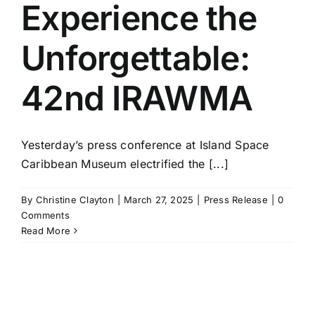
Experience the
Unforgettable:
42nd IRAWMA
Yesterday’s press conference at Island Space
Caribbean Museum electrified the [...]
By
Christine Clayton
|
March 27, 2025
|
Press Release
|
0
Comments
Read More