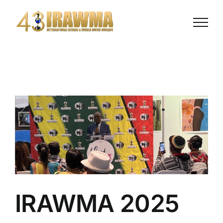
Skip
to
content
IRAWMA 2025