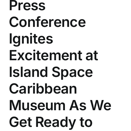
Press
Conference
Ignites
Excitement at
Island Space
Caribbean
Museum As We
Get Ready to