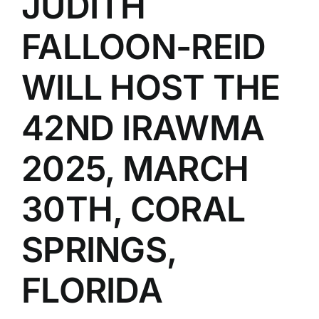
JUDITH
FALLOON-REID
WILL HOST THE
42ND IRAWMA
2025, MARCH
30TH, CORAL
SPRINGS,
FLORIDA