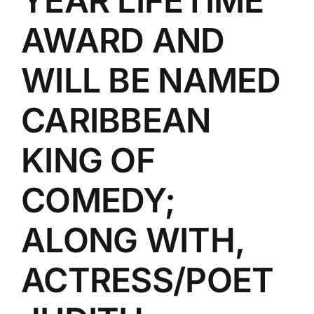
YEAR LIFETIME
AWARD AND
WILL BE NAMED
CARIBBEAN
KING OF
COMEDY;
ALONG WITH,
ACTRESS/POET