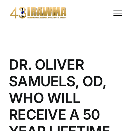
Skip
to
content
DR. OLIVER
SAMUELS, OD,
WHO WILL
RECEIVE A 50