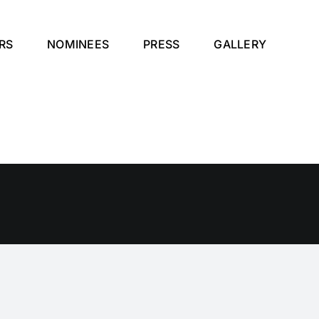
RS
NOMINEES
PRESS
GALLERY