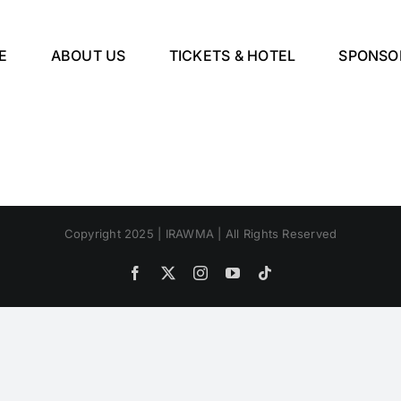
E
ABOUT US
TICKETS & HOTEL
SPONSO
Copyright 2025 | IRAWMA | All Rights Reserved
Facebook
X
Instagram
YouTube
Tiktok