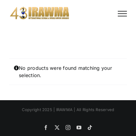
Skip
to
content
No products were found matching your
selection.
Copyright 2025 | IRAWMA | All Rights Reserved
Facebook
X
Instagram
YouTube
Tiktok