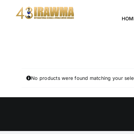
Skip
to
HOM
content
No products were found matching your sele