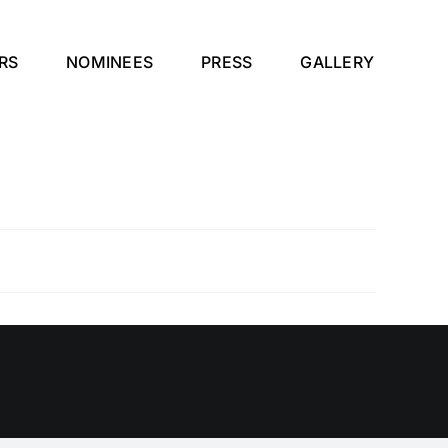
RS
NOMINEES
PRESS
GALLERY