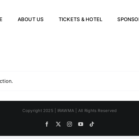
E
ABOUT US
TICKETS & HOTEL
SPONSO
ction.
Copyright 2025 | IRAWMA | All Rights Reserved
Facebook
X
Instagram
YouTube
Tiktok