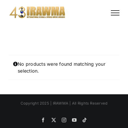
Skip
to
content
No products were found matching your
selection.
Copyright 2025 | IRAWMA | All Rights Reserved
Facebook
X
Instagram
YouTube
Tiktok