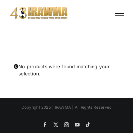
Skip
to
content
No products were found matching your
selection.
Copyright 2025 | IRAWMA | All Rights Reserved
Facebook
X
Instagram
YouTube
Tiktok