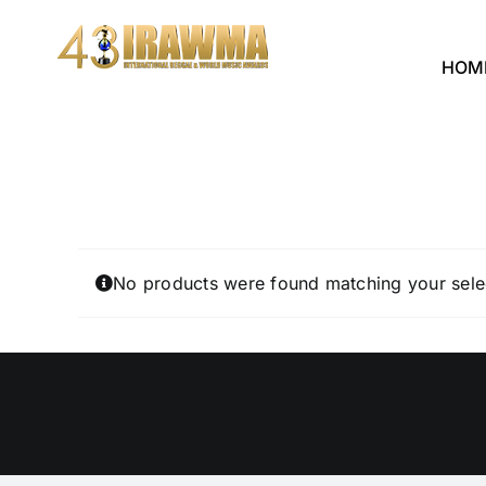
Skip
to
HOM
content
No products were found matching your sele