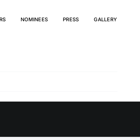
RS
NOMINEES
PRESS
GALLERY