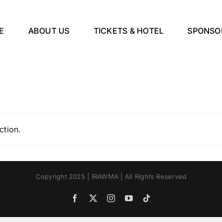
E
ABOUT US
TICKETS & HOTEL
SPONSO
ction.
Copyright 2025 | IRAWMA | All Rights Reserved
Facebook
X
Instagram
YouTube
Tiktok