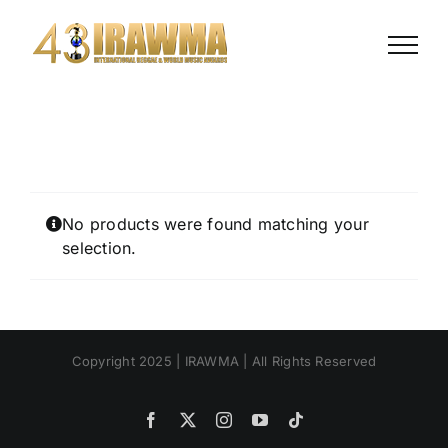
Skip
to
content
No products were found matching your
selection.
Copyright 2025 | IRAWMA | All Rights Reserved
Facebook
X
Instagram
YouTube
Tiktok