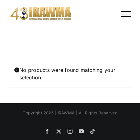
Skip
to
content
No products were found matching your
selection.
Copyright 2025 | IRAWMA | All Rights Reserved
Facebook
X
Instagram
YouTube
Tiktok