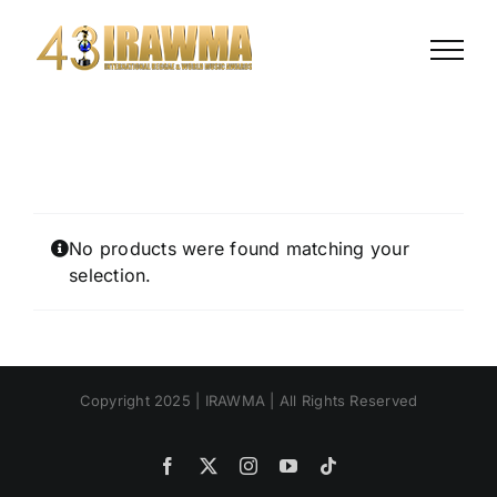
Skip
to
content
No products were found matching your
selection.
Copyright 2025 | IRAWMA | All Rights Reserved
Facebook
X
Instagram
YouTube
Tiktok