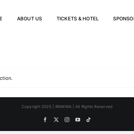
E
ABOUT US
TICKETS & HOTEL
SPONSO
ction.
Copyright 2025 | IRAWMA | All Rights Reserved
Facebook
X
Instagram
YouTube
Tiktok