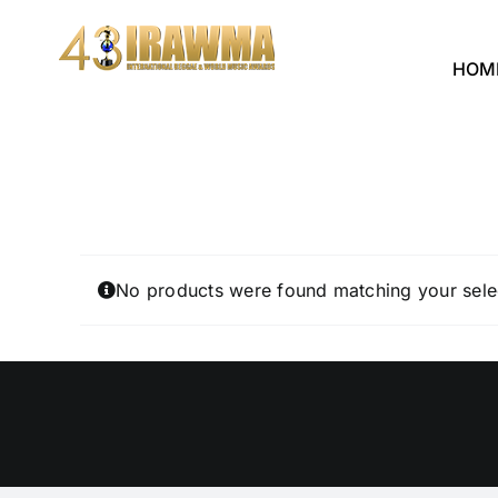
Skip
to
HOM
content
No products were found matching your sele