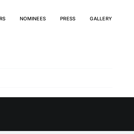
RS
NOMINEES
PRESS
GALLERY