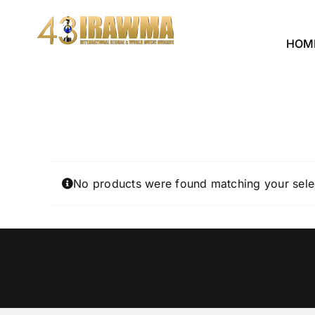
Skip
to
HOM
content
No products were found matching your sele