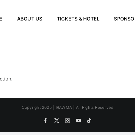
E
ABOUT US
TICKETS & HOTEL
SPONSO
ction.
Copyright 2025 | IRAWMA | All Rights Reserved
Facebook
X
Instagram
YouTube
Tiktok