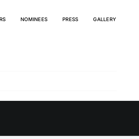
RS
NOMINEES
PRESS
GALLERY