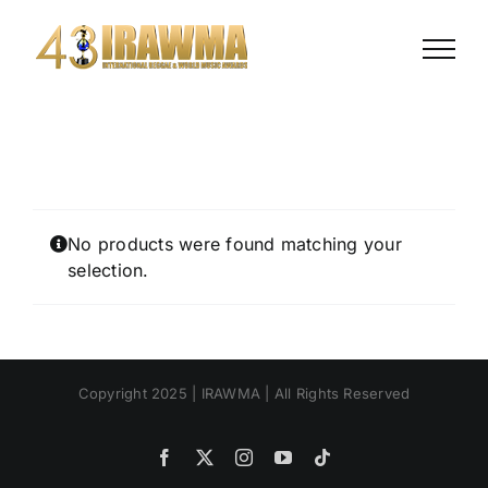
Skip
to
content
No products were found matching your
selection.
Copyright 2025 | IRAWMA | All Rights Reserved
Facebook
X
Instagram
YouTube
Tiktok