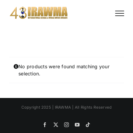
Skip
to
content
No products were found matching your
selection.
Copyright 2025 | IRAWMA | All Rights Reserved
Facebook
X
Instagram
YouTube
Tiktok