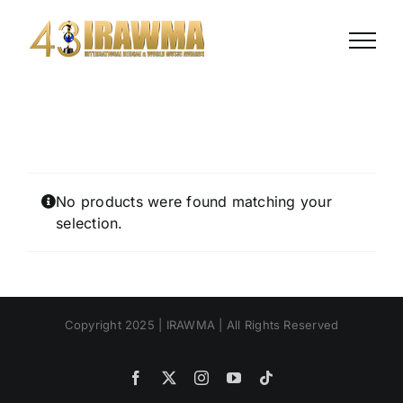
Skip
to
content
No products were found matching your
selection.
Copyright 2025 | IRAWMA | All Rights Reserved
Facebook
X
Instagram
YouTube
Tiktok