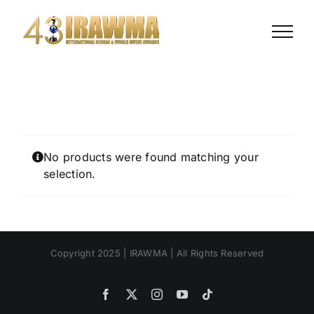
Skip
to
content
No products were found matching your
selection.
Copyright 2025 | IRAWMA | All Rights Reserved
Facebook
X
Instagram
YouTube
Tiktok