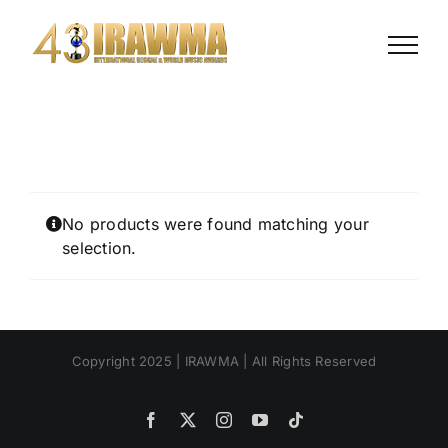
Skip
to
content
No products were found matching your
selection.
Copyright 2025 | IRAWMA | All Rights Reserved
Facebook
X
Instagram
YouTube
Tiktok