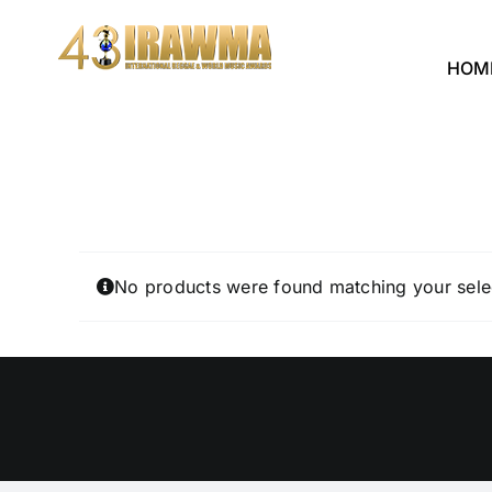
Skip
to
HOM
content
No products were found matching your sele