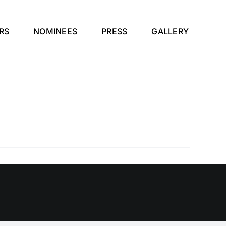
RS
NOMINEES
PRESS
GALLERY