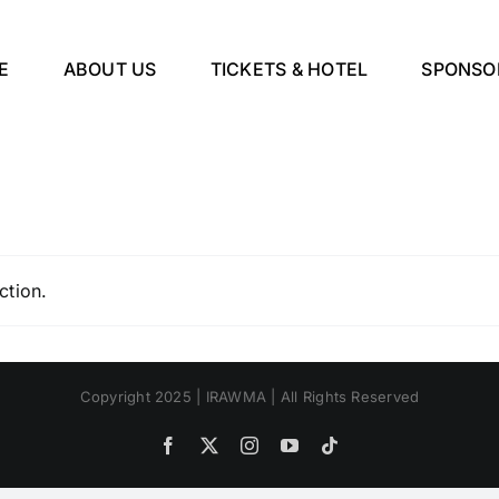
E
ABOUT US
TICKETS & HOTEL
SPONSO
ction.
Copyright 2025 | IRAWMA | All Rights Reserved
Facebook
X
Instagram
YouTube
Tiktok