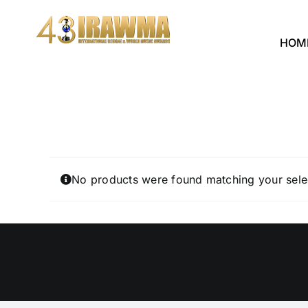
Skip
to
HOM
content
No products were found matching your sele