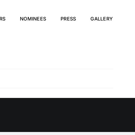
RS
NOMINEES
PRESS
GALLERY