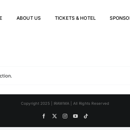
E
ABOUT US
TICKETS & HOTEL
SPONSO
ction.
Copyright 2025 | IRAWMA | All Rights Reserved
Facebook
X
Instagram
YouTube
Tiktok