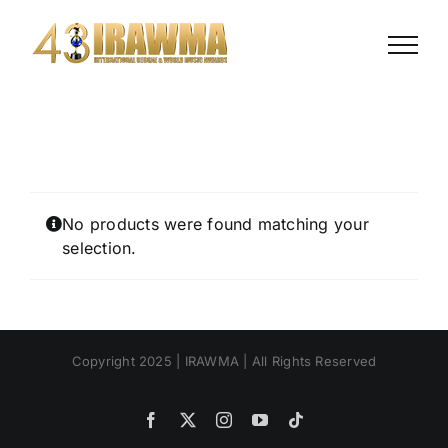
Skip
to
content
No products were found matching your
selection.
Copyright 2025 | IRAWMA | All Rights Reserved
Facebook
X
Instagram
YouTube
Tiktok