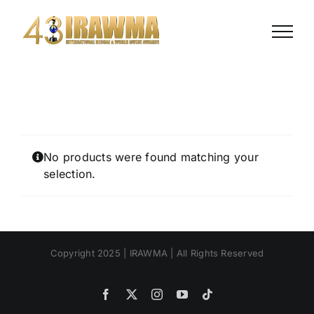
Skip
to
content
No products were found matching your
selection.
Copyright 2025 | IRAWMA | All Rights Reserved
Facebook
X
Instagram
YouTube
Tiktok