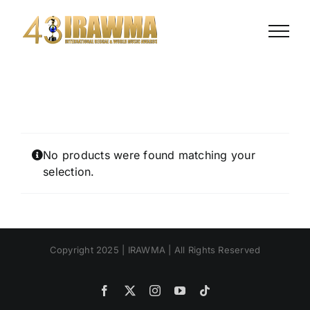
Skip
to
content
No products were found matching your
selection.
Copyright 2025 | IRAWMA | All Rights Reserved
Facebook
X
Instagram
YouTube
Tiktok