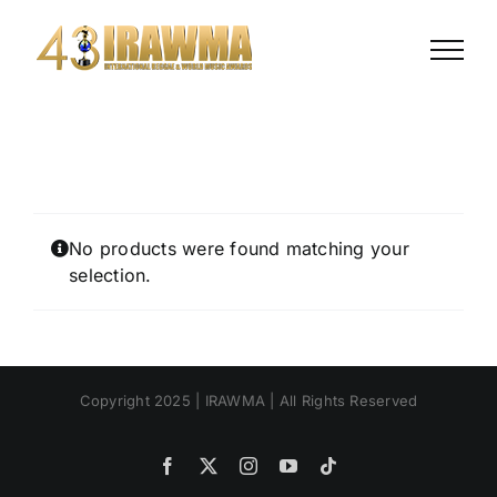
Skip
to
content
No products were found matching your
selection.
Copyright 2025 | IRAWMA | All Rights Reserved
Facebook
X
Instagram
YouTube
Tiktok