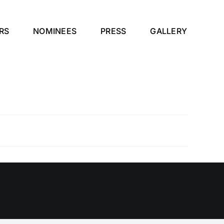
RS
NOMINEES
PRESS
GALLERY