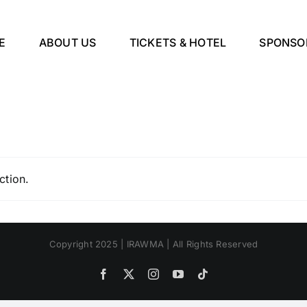
E
ABOUT US
TICKETS & HOTEL
SPONSO
ction.
Copyright 2025 | IRAWMA | All Rights Reserved
Facebook
X
Instagram
YouTube
Tiktok