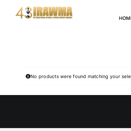
Skip
to
HOM
content
No products were found matching your sele