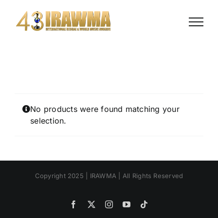
Skip
to
content
No products were found matching your
selection.
Copyright 2025 | IRAWMA | All Rights Reserved
Facebook
X
Instagram
YouTube
Tiktok