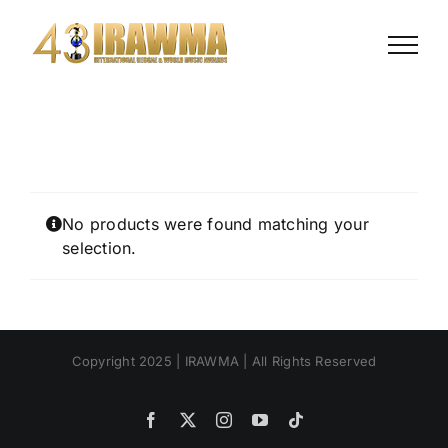
Skip
to
content
No products were found matching your
selection.
Copyright 2025 | IRAWMA | All Rights Reserved
Facebook
X
Instagram
YouTube
Tiktok