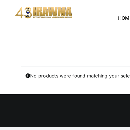
Skip
to
HOM
content
No products were found matching your sele