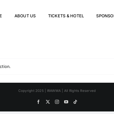
E
ABOUT US
TICKETS & HOTEL
SPONSO
ction.
Copyright 2025 | IRAWMA | All Rights Reserved
Facebook
X
Instagram
YouTube
Tiktok