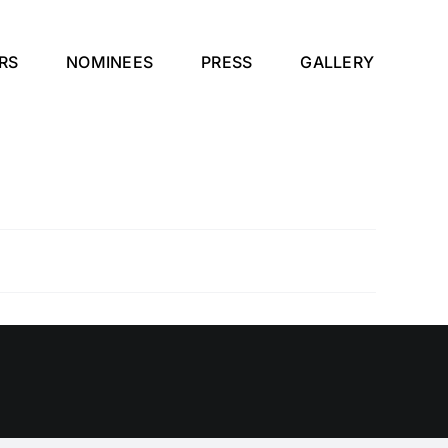
RS
NOMINEES
PRESS
GALLERY