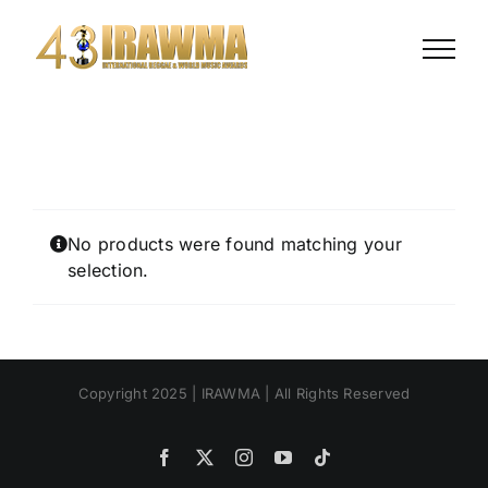
Skip
to
content
No products were found matching your
selection.
Copyright 2025 | IRAWMA | All Rights Reserved
Facebook
X
Instagram
YouTube
Tiktok