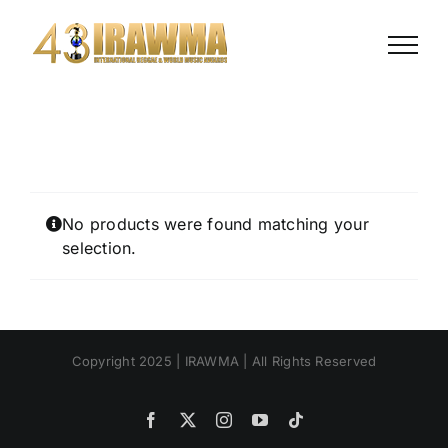
Skip
to
content
No products were found matching your
selection.
Copyright 2025 | IRAWMA | All Rights Reserved
Facebook
X
Instagram
YouTube
Tiktok