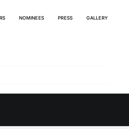
RS
NOMINEES
PRESS
GALLERY