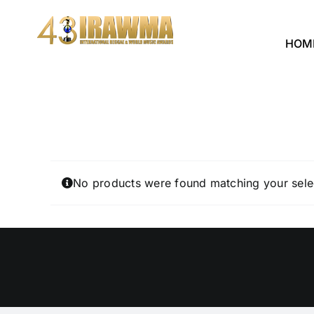
Skip
to
HOM
content
No products were found matching your sele