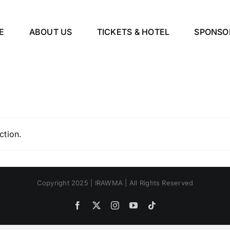
E
ABOUT US
TICKETS & HOTEL
SPONSO
ction.
Copyright 2025 | IRAWMA | All Rights Reserved
Facebook
X
Instagram
YouTube
Tiktok