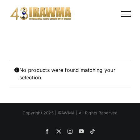
Skip
to
content
No products were found matching your
selection.
Copyright 2025 | IRAWMA | All Rights Reserved
Facebook
X
Instagram
YouTube
Tiktok