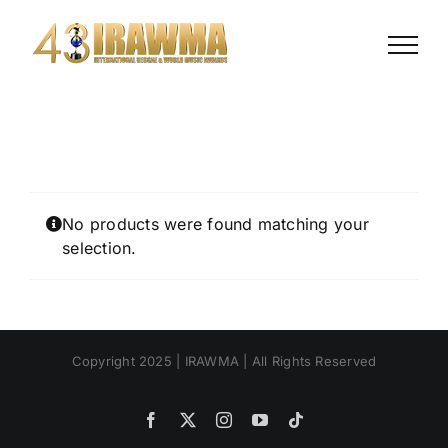
Skip
to
content
No products were found matching your
selection.
Copyright 2025 | IRAWMA | All Rights Reserved
Facebook
X
Instagram
YouTube
Tiktok