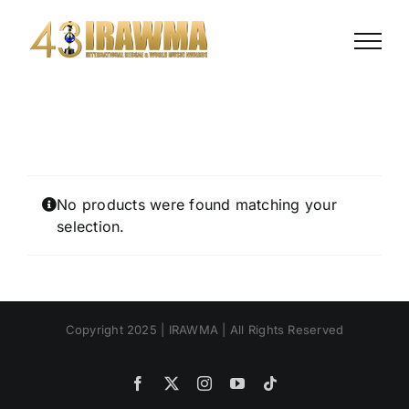
Skip
to
content
No products were found matching your
selection.
Copyright 2025 | IRAWMA | All Rights Reserved
Facebook
X
Instagram
YouTube
Tiktok