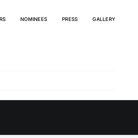
RS
NOMINEES
PRESS
GALLERY