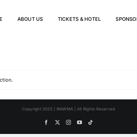
E
ABOUT US
TICKETS & HOTEL
SPONSO
ction.
Copyright 2025 | IRAWMA | All Rights Reserved
Facebook
X
Instagram
YouTube
Tiktok