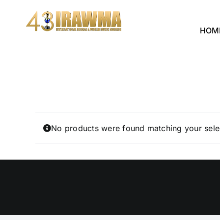
Skip
to
HOM
content
No products were found matching your sele