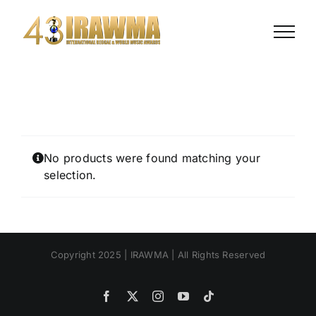
Skip
to
content
No products were found matching your
selection.
Copyright 2025 | IRAWMA | All Rights Reserved
Facebook
X
Instagram
YouTube
Tiktok