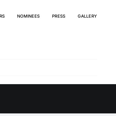
RS
NOMINEES
PRESS
GALLERY