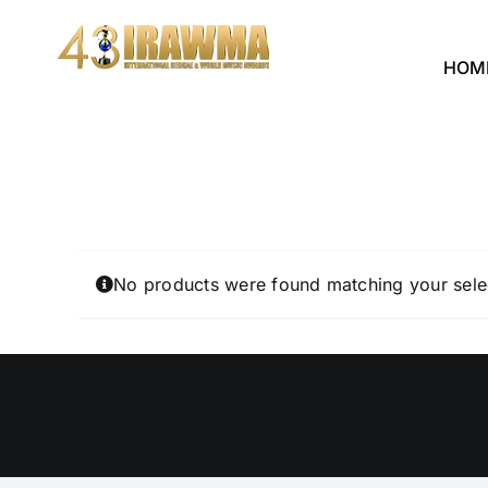
Skip
to
HOM
content
No products were found matching your sele