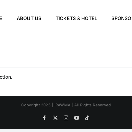
E
ABOUT US
TICKETS & HOTEL
SPONSO
ction.
Copyright 2025 | IRAWMA | All Rights Reserved
Facebook
X
Instagram
YouTube
Tiktok