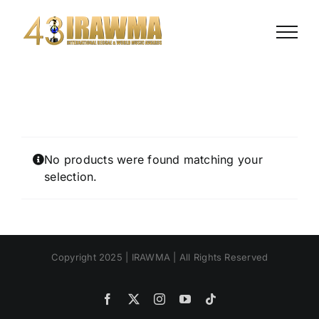
Skip
to
content
No products were found matching your
selection.
Copyright 2025 | IRAWMA | All Rights Reserved
Facebook
X
Instagram
YouTube
Tiktok