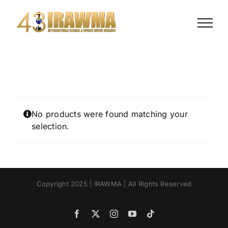
Skip
to
content
No products were found matching your
selection.
Copyright 2025 | IRAWMA | All Rights Reserved
Facebook
X
Instagram
YouTube
Tiktok