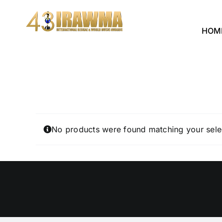
Skip
to
HOM
content
No products were found matching your sele