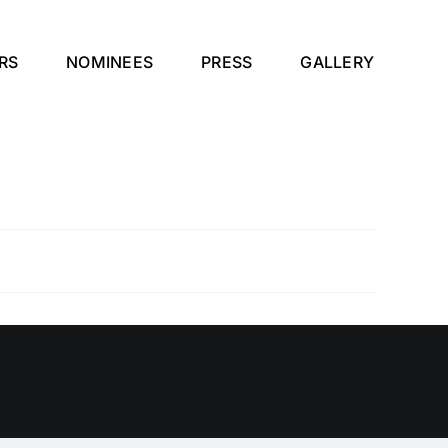
RS
NOMINEES
PRESS
GALLERY