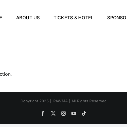
E
ABOUT US
TICKETS & HOTEL
SPONSO
ction.
Copyright 2025 | IRAWMA | All Rights Reserved
Facebook
X
Instagram
YouTube
Tiktok